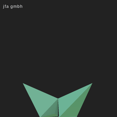
jfa gmbh