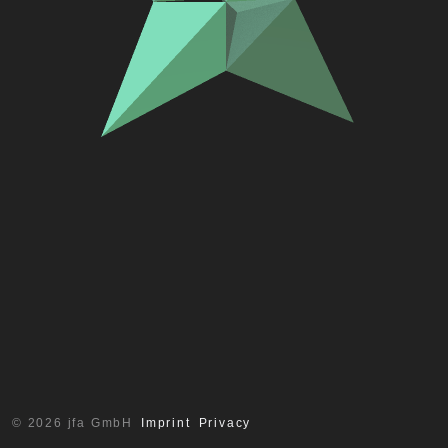
© 2026 jfa GmbH
Imprint
Privacy